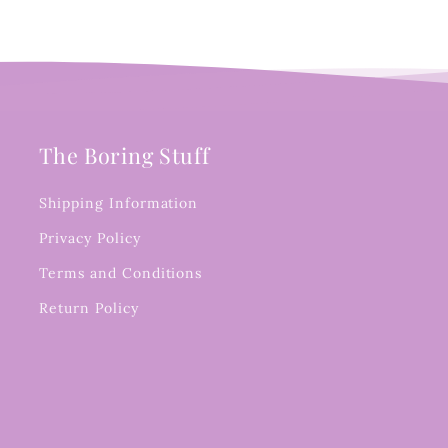
The Boring Stuff
Shipping Information
Privacy Policy
Terms and Conditions
Return Policy