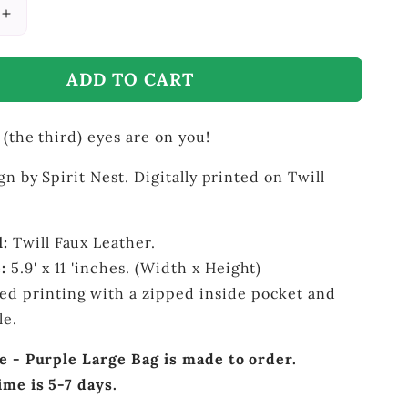
Increase
quantity
for
ADD TO CART
Third
Eye
-
 (the third) eyes are on you!
Purple
Large
Bag
gn by Spirit Nest. Digitally printed on Twill
l:
Twill Faux Leather.
:
5.9' x 11 'inches. (Width x Height)
ed printing with a zipped inside pocket and
dle.
e - Purple Large Bag is made to order.
ime is 5-7 days.