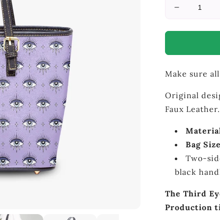
Decrease
quantity
for
Third
Eye
-
Make sure all
Purple
Large
Bag
Original desi
Faux Leather.
Materia
Bag Size
Two-sid
black han
The Third Ey
Production t