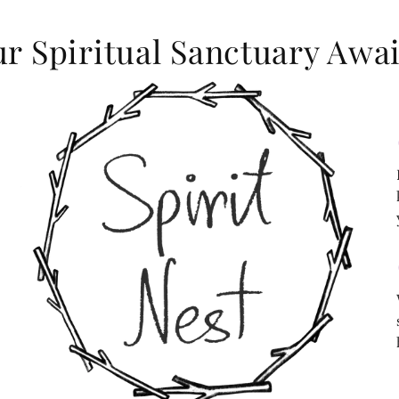
r Spiritual Sanctuary Awai
c
c