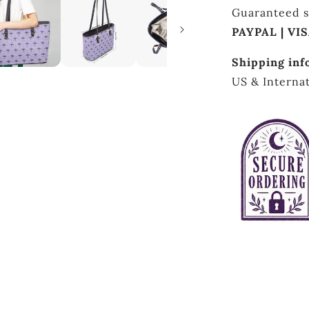
Guaranteed s
PAYPAL | VI
Shipping inf
US & Internat