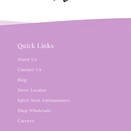
Quick Links
About Us
Contact Us
Blog
Store Locator
Spirit Nest Ambassadors
Shop Wholesale
Careers