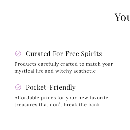
You
check_circle
Curated For Free Spirits
Products carefully crafted to match your
mystical life and witchy aesthetic
check_circle
Pocket-Friendly
Affordable prices for your new favorite
treasures that don’t break the bank