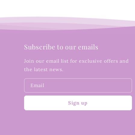
Subscribe to our emails
Join our email list for exclusive offers and
the latest news.
Email
Sign up