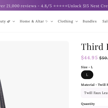
 21,000 reviews - 4.8/5 ⭐⭐⭐⭐⭐
Unlock $15 Nest Credit 
uty 🌿
Home & Altar ✨
Clothing
Bundles
Sa
Third 
Regular
$44.95
Sal
$50
price
pri
Size - L
L
Material - Twill 
Quantity