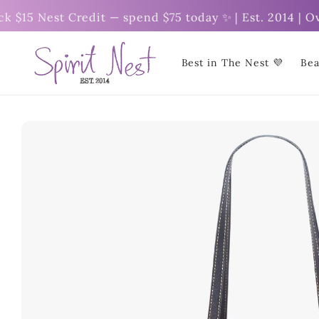
Skip to
5 Nest Credit — spend $75 today ✨ | Est. 2014 | Over
content
Best in The Nest 💜
Bea
Skip to
product
information