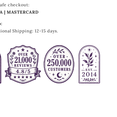
afe checkout:
SA | MASTERCARD
o:
ional Shipping: 12-15 days.