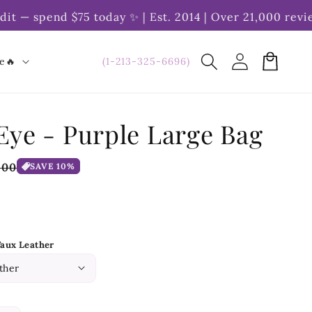
— spend $75 today ✨ | Est. 2014 | Over 21,000 reviews
Log
Cart
(1-213-325-6696)
le🔥
in
Eye - Purple Large Bag
e
.00
SAVE 10%
ce
Faux Leather