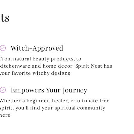
ts
heck_circle
Witch-Approved
From natural beauty products, to
kitchenware and home decor, Spirit Nest has
your favorite witchy designs
heck_circle
Empowers Your Journey
Whether a beginner, healer, or ultimate free
spirit, you'll find your spiritual community
here