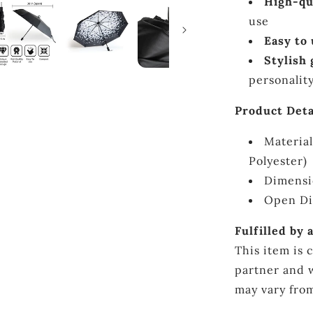
High-qu
use
Easy to
Stylish 
personalit
Product Deta
Material
Polyester)
Dimensi
Open Di
Fulfilled by 
This item is 
partner and w
may vary from