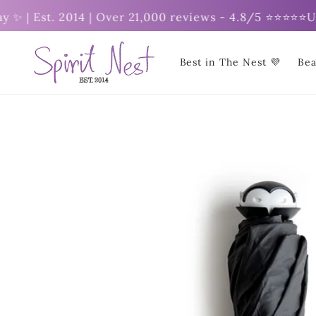
Skip to
| Est. 2014 | Over 21,000 reviews - 4.8/5 ⭐⭐⭐⭐⭐
Unlock
content
Best in The Nest 💜
Bea
Skip to
product
information