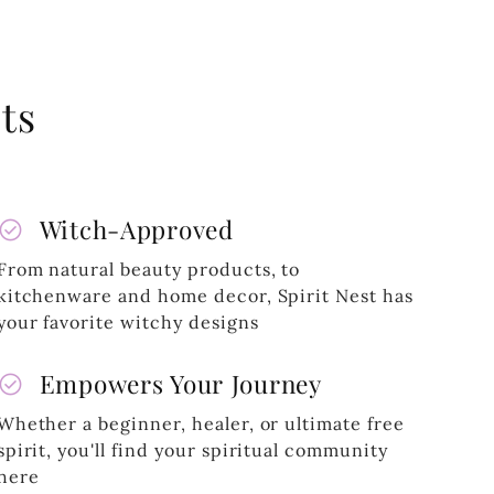
ts
heck_circle
Witch-Approved
From natural beauty products, to
kitchenware and home decor, Spirit Nest has
your favorite witchy designs
heck_circle
Empowers Your Journey
Whether a beginner, healer, or ultimate free
spirit, you'll find your spiritual community
here