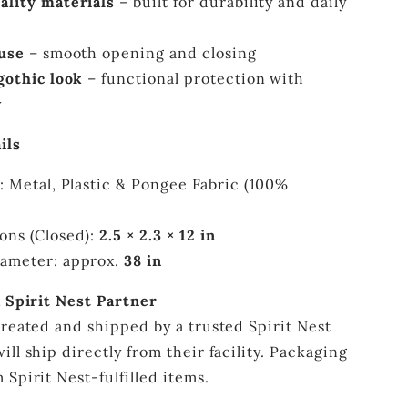
ality materials
– built for durability and daily
 use
– smooth opening and closing
gothic look
– functional protection with
y
ils
: Metal, Plastic & Pongee Fabric (100%
ons (Closed):
2.5 × 2.3 × 12 in
ameter: approx.
38 in
a Spirit Nest Partner
created and shipped by a trusted Spirit Nest
ill ship directly from their facility. Packaging
 Spirit Nest-fulfilled items.