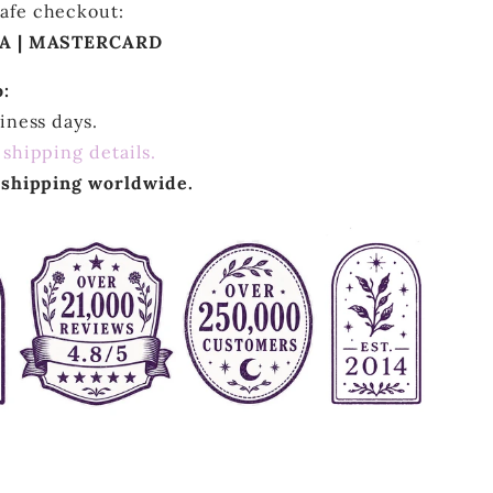
afe checkout:
SA | MASTERCARD
o:
siness days.
 shipping details.
r shipping worldwide.