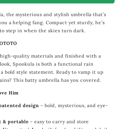
–
Gothic
, the mysterious and stylish umbrella that’s
Compact
Umbrella
you a helping fang. Compact yet sturdy, he’s
to step in when the skies turn dark.
 OTOTO
high-quality materials and finished with a
 look, Spookula is both a functional rain
 a bold style statement. Ready to vamp it up
rains? This batty umbrella has you covered.
Love Him
patented design
– bold, mysterious, and eye-
 & portable
– easy to carry and store