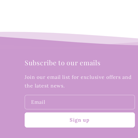
Subscribe to our emails
Join our email list for exclusive offers and
the latest news.
Email
Sign up