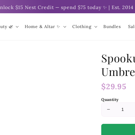
 $15 Nest Credit — spend $75 today ✨ | Est. 2014 | O
uty 🌿
Home & Altar ✨
Clothing
Bundles
Sa
Spook
Umbre
Regular
$29.95
price
Quantity
Decrease
quantity
for
Spookula