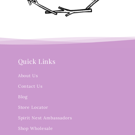
Quick Links
About Us
Contact Us
Blog
Store Locator
Spirit Nest Ambassadors
Shop Wholesale