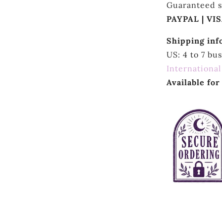
Guaranteed s
PAYPAL | VI
Shipping inf
US: 4 to 7 bu
International
Available fo