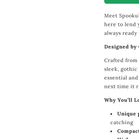
–
Gothic
Meet Spookula
Compact
Umbrella
here to lend 
always ready 
Designed by
Crafted from 
sleek, gothic
essential and
next time it 
Why You’ll 
Unique 
catching
Compact