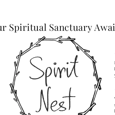
r Spiritual Sanctuary Awai
c
c