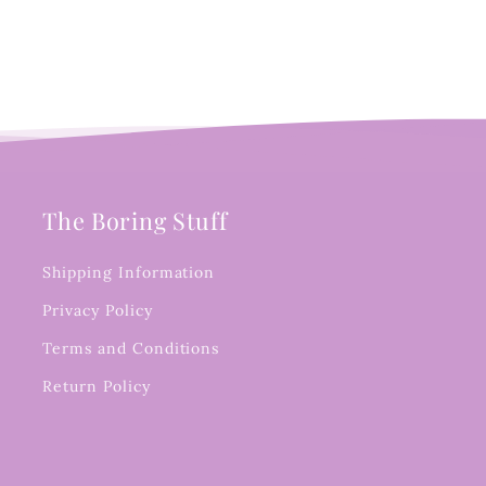
The Boring Stuff
Shipping Information
Privacy Policy
Terms and Conditions
Return Policy