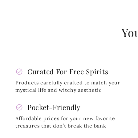
You
check_circle
Curated For Free Spirits
Products carefully crafted to match your
mystical life and witchy aesthetic
check_circle
Pocket-Friendly
Affordable prices for your new favorite
treasures that don’t break the bank