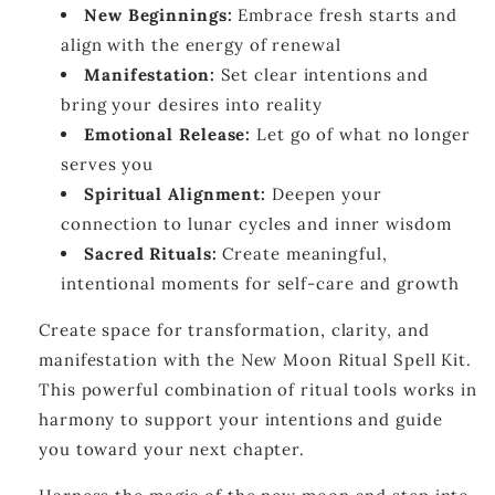
New Beginnings:
Embrace fresh starts and
align with the energy of renewal
Manifestation:
Set clear intentions and
bring your desires into reality
Emotional Release:
Let go of what no longer
serves you
Spiritual Alignment:
Deepen your
connection to lunar cycles and inner wisdom
Sacred Rituals:
Create meaningful,
intentional moments for self-care and growth
Create space for transformation, clarity, and
manifestation with the New Moon Ritual Spell Kit.
This powerful combination of ritual tools works in
harmony to support your intentions and guide
you toward your next chapter.