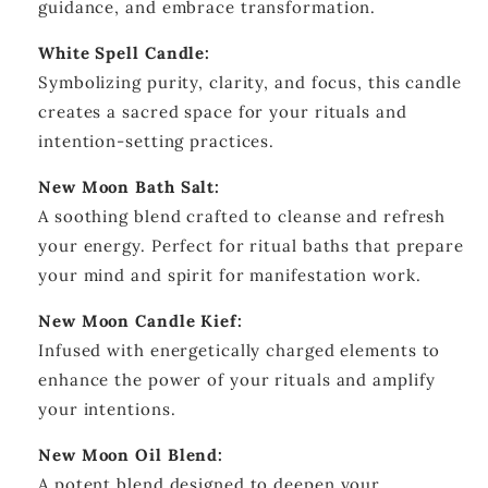
guidance, and embrace transformation.
White Spell Candle:
Symbolizing purity, clarity, and focus, this candle
creates a sacred space for your rituals and
intention-setting practices.
New Moon Bath Salt:
A soothing blend crafted to cleanse and refresh
your energy. Perfect for ritual baths that prepare
your mind and spirit for manifestation work.
New Moon Candle Kief:
Infused with energetically charged elements to
enhance the power of your rituals and amplify
your intentions.
New Moon Oil Blend:
A potent blend designed to deepen your