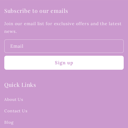
Subscribe to our emails
Join our email list for exclusive offers and the latest
news.
Email
Sign up
Quick Links
About Us
Contact Us
Blog