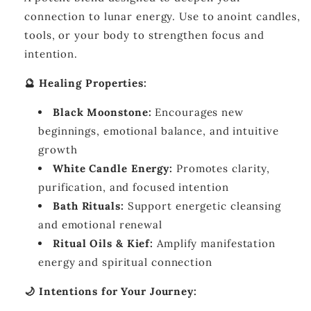
connection to lunar energy. Use to anoint candles,
tools, or your body to strengthen focus and
intention.
🔮 Healing Properties:
Black Moonstone:
Encourages new
beginnings, emotional balance, and intuitive
growth
White Candle Energy:
Promotes clarity,
purification, and focused intention
Bath Rituals:
Support energetic cleansing
and emotional renewal
Ritual Oils & Kief:
Amplify manifestation
energy and spiritual connection
🌙 Intentions for Your Journey: