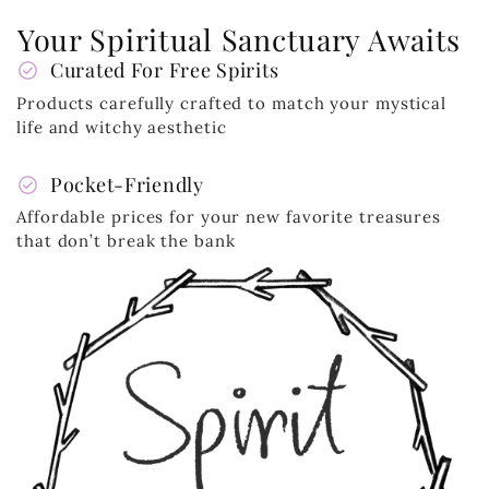
Your Spiritual Sanctuary Awaits
check_circle
Curated For Free Spirits
Products carefully crafted to match your mystical
life and witchy aesthetic
check_circle
Pocket-Friendly
Affordable prices for your new favorite treasures
that don’t break the bank