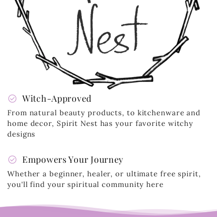
check_circle
Witch-Approved
From natural beauty products, to kitchenware and
home decor, Spirit Nest has your favorite witchy
designs
check_circle
Empowers Your Journey
Whether a beginner, healer, or ultimate free spirit,
you'll find your spiritual community here