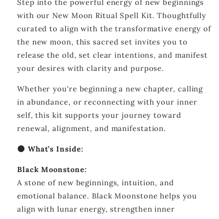
Step into the powerful energy of new beginnings
Kit
Kit
—
—
with our New Moon Ritual Spell Kit. Thoughtfully
Manifestation
Manifestation
curated to align with the transformative energy of
&amp;
&amp;
the new moon, this sacred set invites you to
New
New
Beginnings
Beginnings
release the old, set clear intentions, and manifest
your desires with clarity and purpose.
Whether you're beginning a new chapter, calling
in abundance, or reconnecting with your inner
self, this kit supports your journey toward
renewal, alignment, and manifestation.
🌑 What’s Inside:
Black Moonstone:
A stone of new beginnings, intuition, and
emotional balance. Black Moonstone helps you
align with lunar energy, strengthen inner