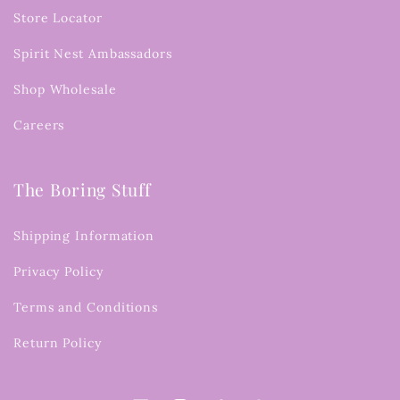
Store Locator
Spirit Nest Ambassadors
Shop Wholesale
Careers
The Boring Stuff
Shipping Information
Privacy Policy
Terms and Conditions
Return Policy