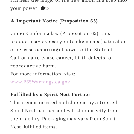
Harness the magic of the new moon and step into
your power. 🌑✨
⚠️ Important Notice (Proposition 65)
Under California law (Proposition 65), this
product may expose you to chemicals (natural or
otherwise occurring) known to the State of
California to cause cancer, birth defects, or
reproductive harm.
For more information, visit:
www.P65Warnings.ca.gov
Fulfilled by a Spirit Nest Partner
This item is created and shipped by a trusted
Spirit Nest partner and will ship directly from
their facility. Packaging may vary from Spirit
Nest-fulfilled items.