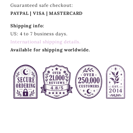
Guaranteed safe checkout:
PAYPAL | VISA | MASTERCARD
Shipping info:
US: 4 to 7 business days.
International shipping details.
Available for shipping worldwide.