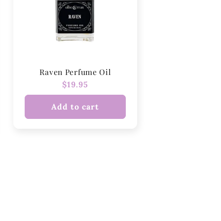
Raven Perfume Oil
Regular
$19.95
price
Add to cart