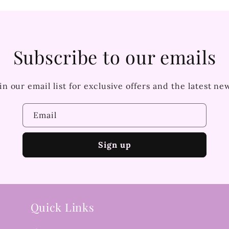
Subscribe to our emails
in our email list for exclusive offers and the latest ne
Email
Sign up
Quick Links