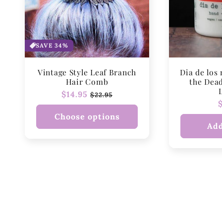
SAVE 34%
Vintage Style Leaf Branch
Dia de los
Hair Comb
the Dea
Regular
$14.95
Sale
$22.95
price
price
Choose options
Add