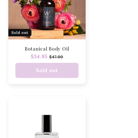
Sold out
Botanical Body Oil
Regular
$34.95
Sale
$47.00
price
price
Sold out