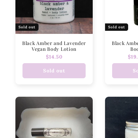
Sold out
Sold out
Black Amber and Lavender
Black Amb
Vegan Body Lotion
Bo
Regular
$14.50
Reg
$19
price
pri
Sold out
S