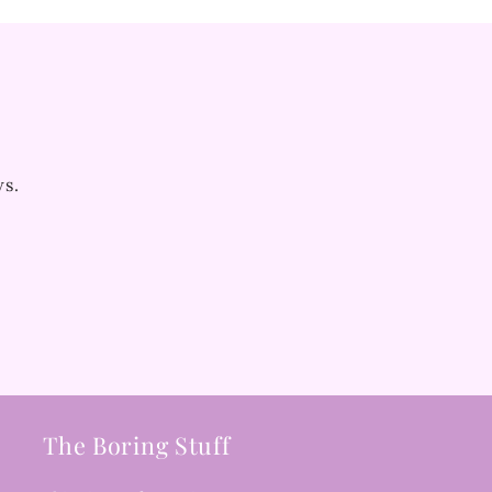
ws.
The Boring Stuff