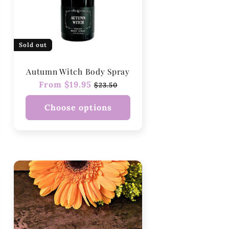
Sold out
Autumn Witch Body Spray
Regular
From $19.95
Sale
$23.50
price
price
Choose options