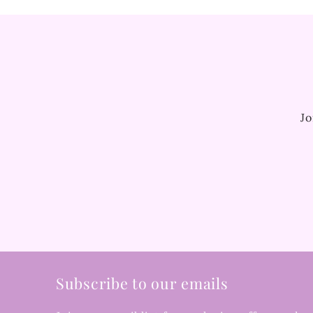
Jo
Subscribe to our emails