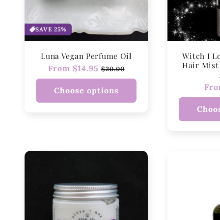
SAVE 25%
Luna Vegan Perfume Oil
Witch I L
Hair Mist 
Regular
From $14.95
Sale
$20.00
price
price
Reg
Fro
Choose options
pri
Choos