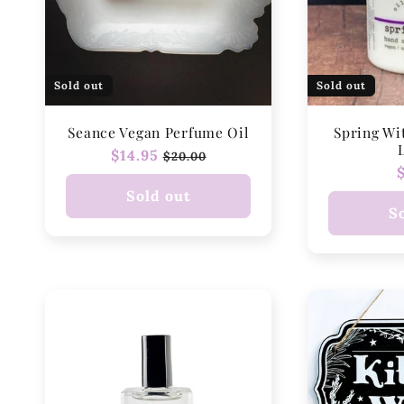
Sold out
Sold out
Seance Vegan Perfume Oil
Spring Wi
Regular
$14.95
Sale
$20.00
price
price
Sold out
S