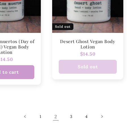
Sold out
 muertos (Day of
Desert Ghost Vegan Body
d) Vegan Body
Lotion
Lotion
Regular
$14.50
Regular
$14.50
price
price
Sold out
 to cart
2
1
3
4