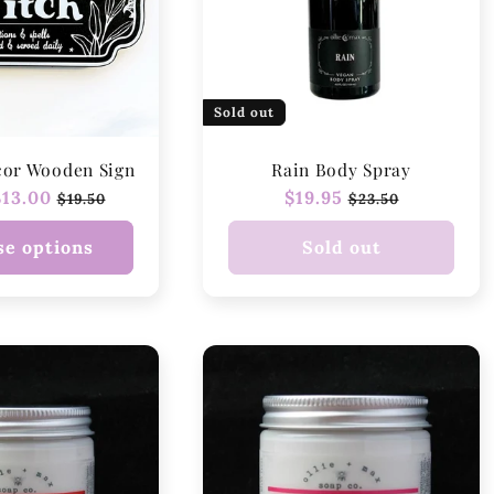
Sold out
cor Wooden Sign
Rain Body Spray
r
13.00
Sale
Regular
$19.95
Sale
$19.50
$23.50
price
price
price
e options
Sold out