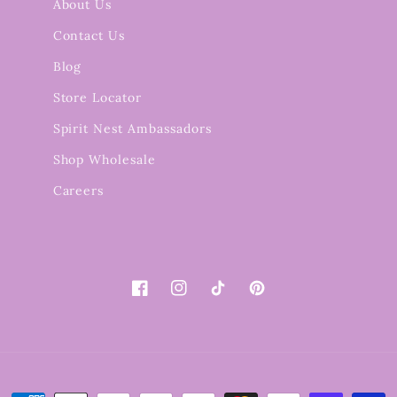
About Us
Contact Us
Blog
Store Locator
Spirit Nest Ambassadors
Shop Wholesale
Careers
Facebook
Instagram
TikTok
Pinterest