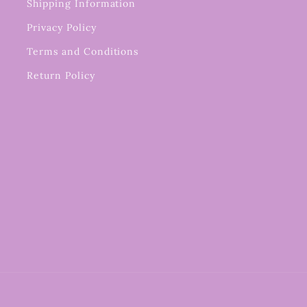
Shipping Information
Privacy Policy
Terms and Conditions
Return Policy