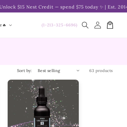
$15 Nest Credit — spend $75 today ✨ | Est. 2014 | Ove
Log
Cart
(1-213-325-6696)
le🔥
in
Sort by:
63 products