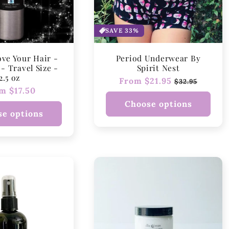
t
i
SAVE 33%
o
ove Your Hair -
Period Underwear By
n
- Travel Size -
Spirit Nest
2.5 oz
Regular
From $21.95
Sale
$32.95
:
ular
m $17.50
price
price
ce
Choose options
e options