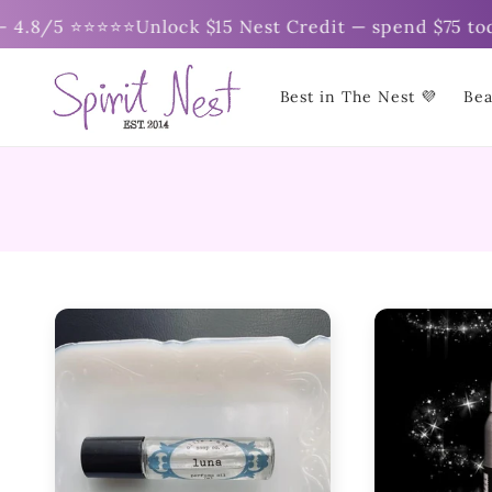
Skip to
5 ⭐⭐⭐⭐⭐
Unlock $15 Nest Credit — spend $75 today ✨ | 
content
Best in The Nest 💜
Bea