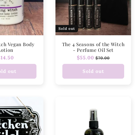
Sold out
tch Vegan Body
The 4 Seasons of the Witch
Lotion
- Perfume Oil Set
Regular
$14.50
Regular
$55.00
Sale
$70.00
price
price
price
old out
Sold out