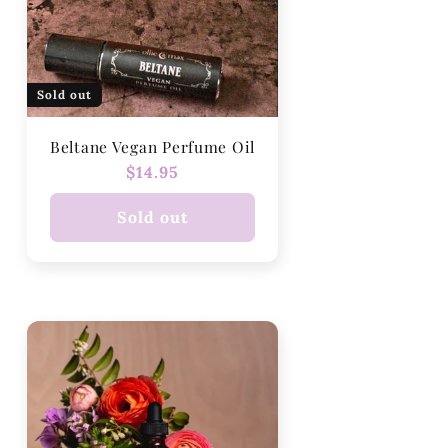
Sold out
Beltane Vegan Perfume Oil
Regular
$14.95
price
Sold out