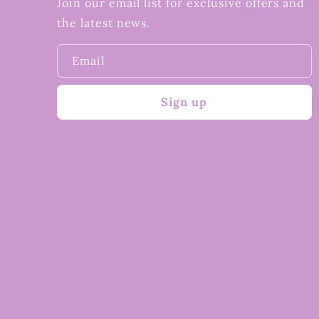
Join our email list for exclusive offers and
the latest news.
Email
Sign up