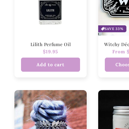
SAVE 33%
Lilith Perfume Oil
Witchy Dé
Regular
$19.95
Regula
From $
price
price
Add to cart
Choos