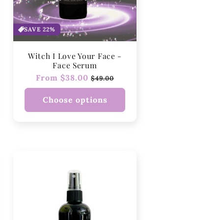
SAVE 22%
Witch I Love Your Face -
Face Serum
Regular
From $38.00
Sale
$49.00
price
price
Choose options